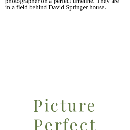
Steps with
That
Photographer
Couple
Picture
Perfect