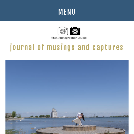
MENU
journal of musings and captures