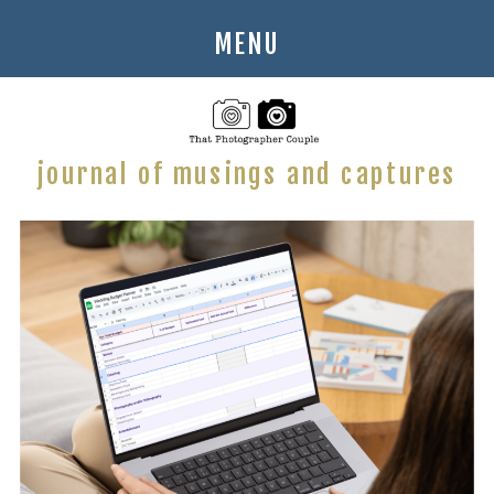
MENU
journal of musings and captures