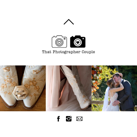
Breaking the
Bank and
losing
quality
images.