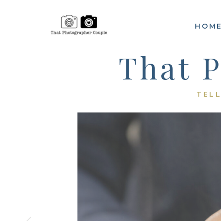
HOM
That 
TELL