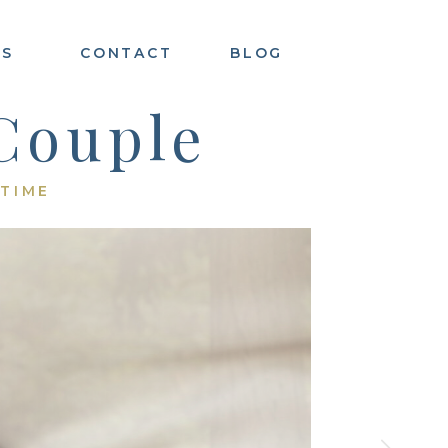
ES
CONTACT
BLOG
Couple
 TIME