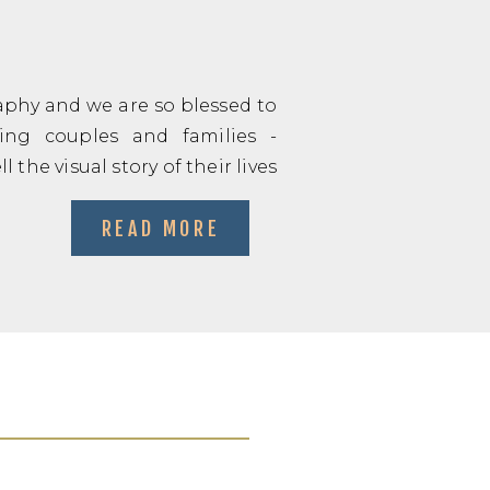
phy and we are so blessed to
ng couples and families -
 the visual story of their lives
READ MORE