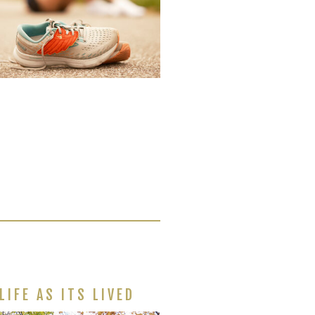
LIFE AS ITS LIVED