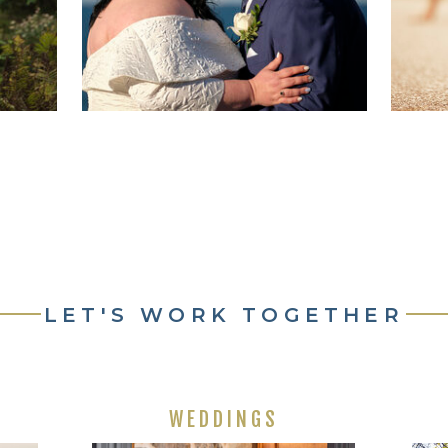
LET'S WORK TOGETHER
WEDDINGS