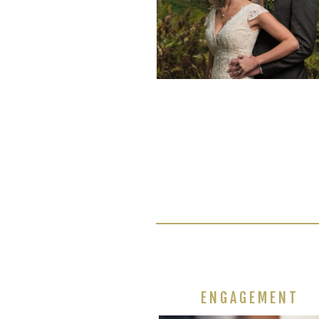
ENGAGEMENT