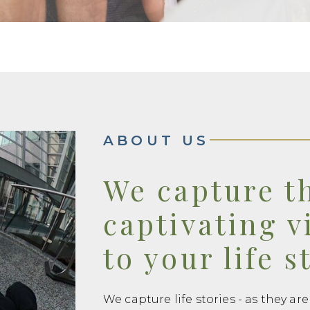
ABOUT US
We capture t
captivating v
to your life s
We capture life stories - as they are 