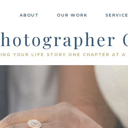
ABOUT
OUR WORK
SERVIC
E
Photographer 
ING YOUR LIFE STORY ONE CHAPTER AT A