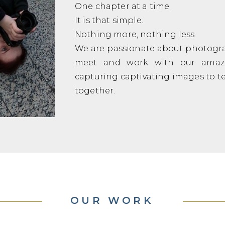
One chapter at a time.
It is that simple.
Nothing more, nothing less.
We are passionate about photogra
meet and work with our amazi
capturing captivating images to tell
together.
OUR WORK