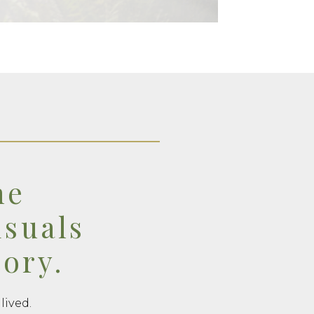
he
isuals
tory.
lived.