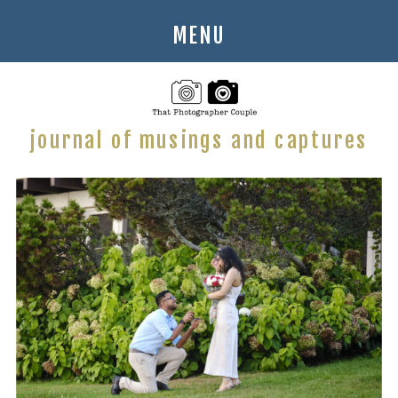
MENU
journal of musings and captures