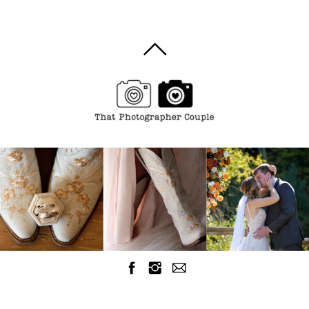
Burlington