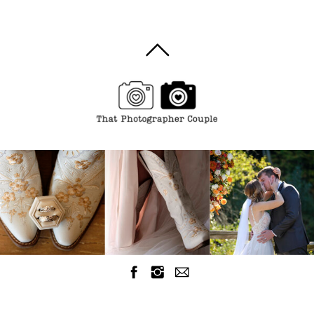
Wedding
Photographer