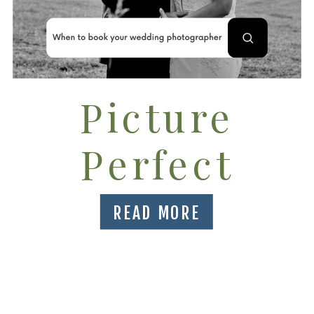
Picture
Perfect
Timeline for
READ MORE
booking
your