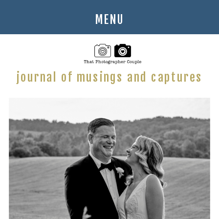
MENU
journal of musings and captures